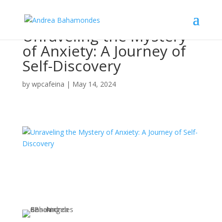
Unraveling the Mystery
of Anxiety: A Journey of
Self-Discovery
by
wpcafeina
|
May 14, 2024