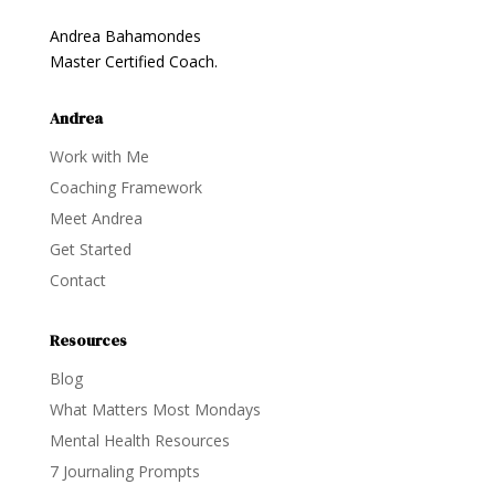
Andrea Bahamondes
Master Certified Coach.
Andrea
Work with Me
Coaching Framework
Meet Andrea
Get Started
Contact
Resources
Blog
What Matters Most Mondays
Mental Health Resources
7 Journaling Prompts